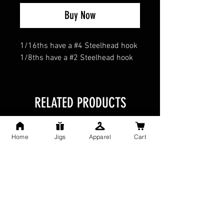
Buy Now
1/16ths have a #4 Steelhead hook
1/8ths have a #2 Steelhead hook
RELATED PRODUCTS
Home
Jigs
Apparel
Cart