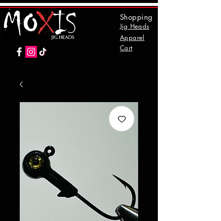
Shopping
Jig Heads
Apparel
Cart