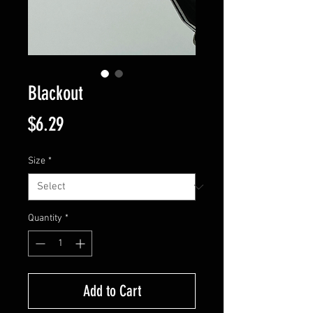
Blackout
Price
$6.29
Size
*
Quantity
*
Add to Cart